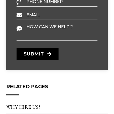
Phone Number
Email
Message
SUBMIT
RELATED PAGES
WHY HIRE US?