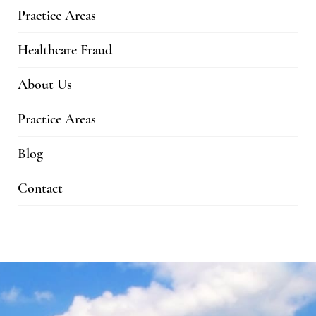
Practice Areas
Healthcare Fraud
About Us
Practice Areas
Blog
Contact