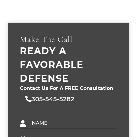
Make The Call
READY A
FAVORABLE
DEFENSE
Contact Us For A FREE Consultation
305-545-5282
Name