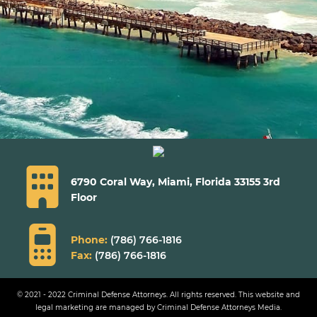
6790 Coral Way, Miami,
Florida 33155 3rd
Floor
Phone:
(786) 766-1816
Fax:
(786) 766-1816
© 2021 - 2022 Criminal Defense Attorneys. All rights reserved.
This website and
legal marketing are managed by Criminal Defense Attorneys Media.