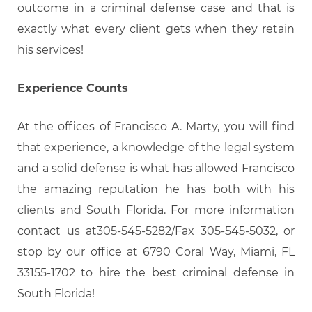
outcome in a criminal defense case and that is
exactly what every client gets when they retain
his services!
Experience Counts
At the offices of Francisco A. Marty, you will find
that experience, a knowledge of the legal system
and a solid defense is what has allowed Francisco
the amazing reputation he has both with his
clients and South Florida. For more information
contact us at305-545-5282/Fax 305-545-5032, or
stop by our office at 6790 Coral Way, Miami, FL
33155-1702 to hire the best criminal defense in
South Florida!