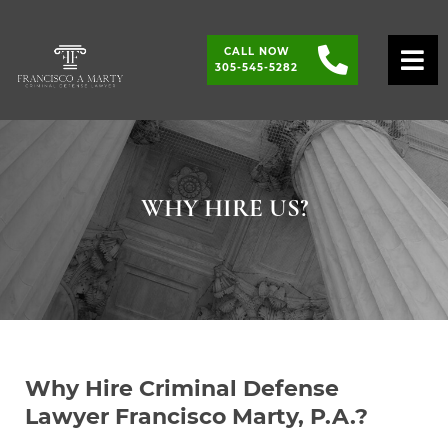
CALL NOW
O
305-545-5282
WHY HIRE US?
Why Hire Criminal Defense
Lawyer Francisco Marty, P.A.?