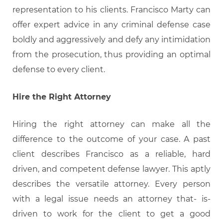
representation to his clients. Francisco Marty can
offer expert advice in any criminal defense case
boldly and aggressively and defy any intimidation
from the prosecution, thus providing an optimal
defense to every client.
Hire the Right Attorney
Hiring the right attorney can make all the
difference to the outcome of your case. A past
client describes Francisco as a reliable, hard
driven, and competent defense lawyer. This aptly
describes the versatile attorney. Every person
with a legal issue needs an attorney that- is-
driven to work for the client to get a good