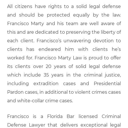
All citizens have rights to a solid legal defense
and should be protected equally by the law.
Francisco Marty and his team are well aware of
this and are dedicated to preserving the liberty of
each client. Francisco’s unwavering devotion to
clients has endeared him with clients he’s
worked for. Francisco Marty Law is proud to offer
its clients over 20 years of solid legal defense
which include 35 years in the criminal justice,
including extradition cases and Presidential
Pardon cases, in additional to violent crimes cases
and white-collar crime cases.
Francisco is a Florida Bar licensed Criminal
Defense Lawyer that delivers exceptional legal