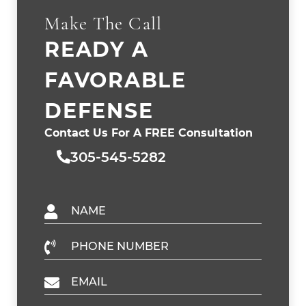
Make The Call
READY A
FAVORABLE
DEFENSE
Contact Us For A FREE Consultation
305-545-5282
Name
Phone Number
Email