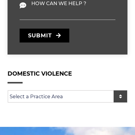
Message
SUBMIT
DOMESTIC VIOLENCE
Practice Areas