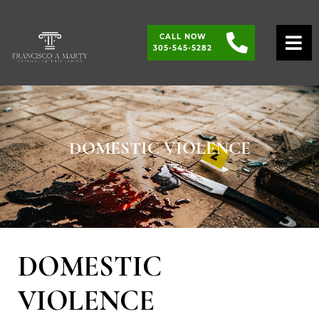
CALL NOW
O
305-545-5282
DOMESTIC VIOLENCE
DOMESTIC
VIOLENCE