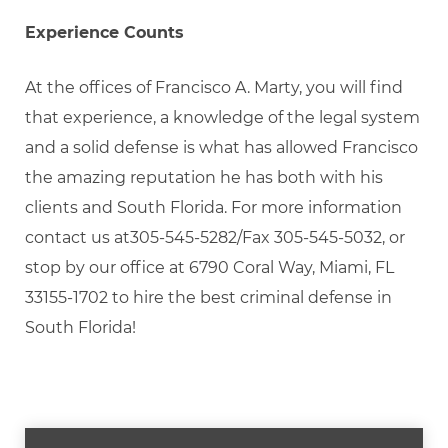
Experience Counts
At the offices of Francisco A. Marty, you will find
that experience, a knowledge of the legal system
and a solid defense is what has allowed Francisco
the amazing reputation he has both with his
clients and South Florida. For more information
contact us at305-545-5282/Fax 305-545-5032, or
stop by our office at 6790 Coral Way, Miami, FL
33155-1702 to hire the best criminal defense in
South Florida!