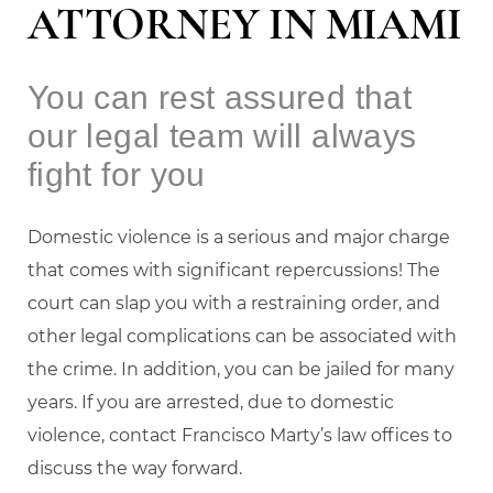
ATTORNEY IN MIAMI
You can rest assured that
our legal team will always
fight for you
Domestic violence is a serious and major charge
that comes with significant repercussions! The
court can slap you with a restraining order, and
other legal complications can be associated with
the crime. In addition, you can be jailed for many
years. If you are arrested, due to domestic
violence, contact Francisco Marty’s law offices to
discuss the way forward.