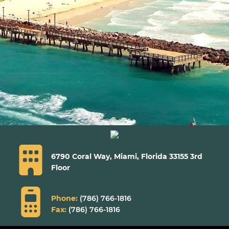
6790 Coral Way, Miami,
Florida 33155 3rd
Floor
Phone:
(786) 766-1816
Fax:
(786) 766-1816