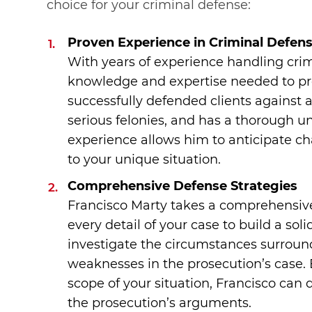
choice for your criminal defense:
Proven Experience in Criminal Defen
With years of experience handling crim
knowledge and expertise needed to pro
successfully defended clients against
serious felonies, and has a thorough u
experience allows him to anticipate ch
to your unique situation.
Comprehensive Defense Strategies
Francisco Marty takes a comprehensiv
every detail of your case to build a sol
investigate the circumstances surround
weaknesses in the prosecution’s case. 
scope of your situation, Francisco can 
the prosecution’s arguments.