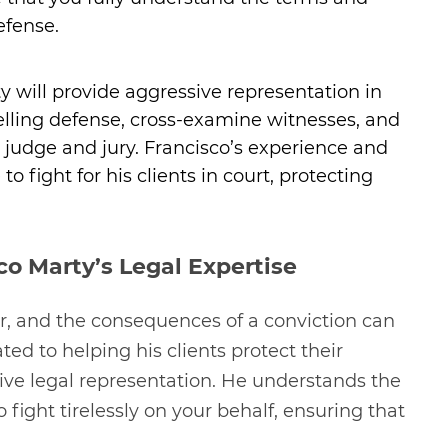
efense.
rty will provide aggressive representation in
lling defense, cross-examine witnesses, and
 judge and jury. Francisco’s experience and
 fight for his clients in court, protecting
co Marty’s Legal Expertise
er, and the consequences of a conviction can
ted to helping his clients protect their
tive legal representation. He understands the
fight tirelessly on your behalf, ensuring that