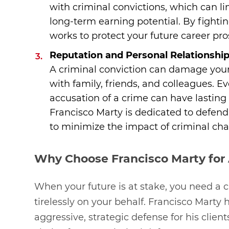
with criminal convictions, which can l
long-term earning potential. By fighti
works to protect your future career pro
Reputation and Personal Relationshi
A criminal conviction can damage your 
with family, friends, and colleagues. E
accusation of a crime can have lasting e
Francisco Marty is dedicated to defend
to minimize the impact of criminal char
Why Choose Francisco Marty for 
When your future is at stake, you need a c
tirelessly on your behalf. Francisco Marty 
aggressive, strategic defense for his clien