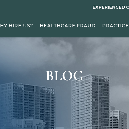
EXPERIENCED 
HY HIRE US?
HEALTHCARE FRAUD
PRACTICE
BLOG