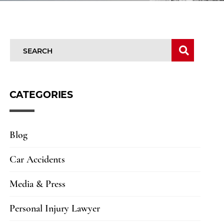
SEARCH
SEARC
CATEGORIES
Blog
Car Accidents
Media & Press
Personal Injury Lawyer