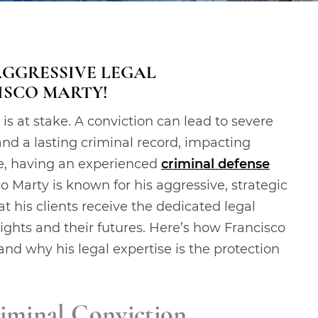
AGGRESSIVE LEGAL
ISCO MARTY!
is at stake. A conviction can lead to severe
and a lasting criminal record, impacting
ese, having an experienced
criminal defense
co Marty is known for his aggressive, strategic
t his clients receive the dedicated legal
rights and their futures. Here’s how Francisco
nd why his legal expertise is the protection
iminal Conviction