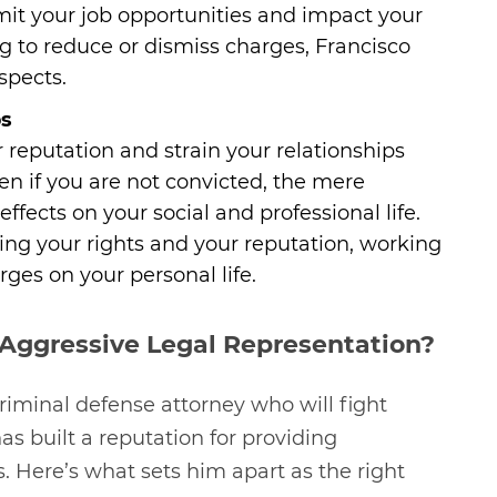
imit your job opportunities and impact your
ng to reduce or dismiss charges, Francisco
spects.
ps
reputation and strain your relationships
ven if you are not convicted, the mere
ffects on your social and professional life.
ing your rights and your reputation, working
ges on your personal life.
Aggressive Legal Representation?
riminal defense attorney who will fight
has built a reputation for providing
ts. Here’s what sets him apart as the right