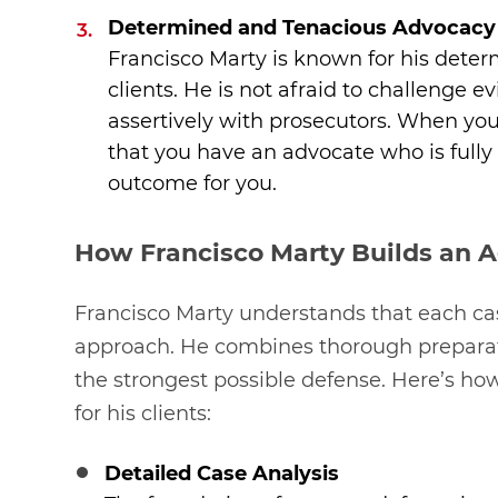
Determined and Tenacious Advocacy
Francisco Marty is known for his deter
clients. He is not afraid to challenge 
assertively with prosecutors. When you
that you have an advocate who is fully
outcome for you.
How Francisco Marty Builds an 
Francisco Marty understands that each ca
approach. He combines thorough preparatio
the strongest possible defense. Here’s ho
for his clients:
Detailed Case Analysis