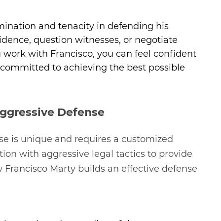
mination and tenacity in defending his
evidence, question witnesses, or negotiate
 work with Francisco, you can feel confident
 committed to achieving the best possible
Aggressive Defense
se is unique and requires a customized
n with aggressive legal tactics to provide
w Francisco Marty builds an effective defense