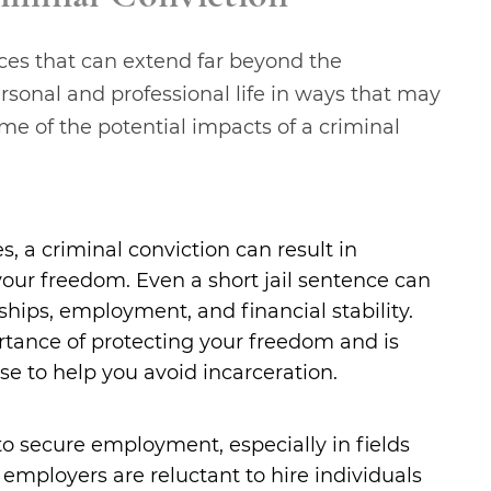
ces that can extend far beyond the
rsonal and professional life in ways that may
e of the potential impacts of a criminal
, a criminal conviction can result in
your freedom. Even a short jail sentence can
onships, employment, and financial stability.
tance of protecting your freedom and is
e to help you avoid incarceration.
 to secure employment, especially in fields
mployers are reluctant to hire individuals