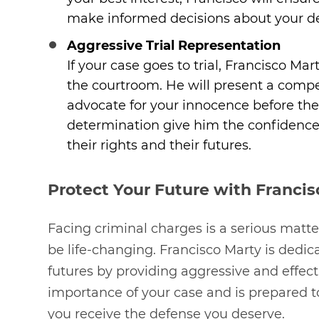
make informed decisions about your d
Aggressive Trial Representation
If your case goes to trial, Francisco Ma
the courtroom. He will present a compe
advocate for your innocence before the
determination give him the confidence to
their rights and their futures.
Protect Your Future with Francis
Facing criminal charges is a serious matt
be life-changing. Francisco Marty is dedica
futures by providing aggressive and effec
importance of your case and is prepared to 
you receive the defense you deserve.