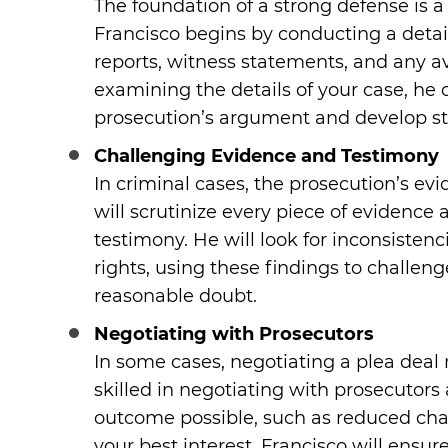
The foundation of a strong defense is 
Francisco begins by conducting a detail
reports, witness statements, and any av
examining the details of your case, he 
prosecution’s argument and develop st
Challenging Evidence and Testimony
In criminal cases, the prosecution’s evi
will scrutinize every piece of evidence 
testimony. He will look for inconsistenci
rights, using these findings to challen
reasonable doubt.
Negotiating with Prosecutors
In some cases, negotiating a plea deal 
skilled in negotiating with prosecutors
outcome possible, such as reduced charge
your best interest, Francisco will ensu