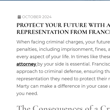
OCTOBER 2024
PROTECT YOUR FUTURE WITH 
REPRESENTATION FROM FRANC
When facing criminal charges, your future 
penalties, including imprisonment, fines, 
every aspect of your life. In times like th
attorney
by your side is essential. Francis
approach to criminal defense, ensuring tha
representation they need to protect their 
Marty can make a difference in your case a
you need.
The Consequences of a Cr