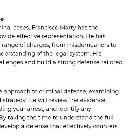
se
inal cases, Francisco Marty has the
vide effective representation. He has
 a range of charges, from misdemeanors to
nderstanding of the legal system. His
allenges and build a strong defense tailored
e approach to criminal defense, examining
id strategy. He will review the evidence,
ing your arrest, and identify any
By taking the time to understand the full
develop a defense that effectively counters