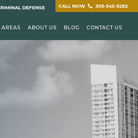
CALL NOW
305-545-5282
CRIMINAL DEFENSE
 AREAS
ABOUT US
BLOG
CONTACT US