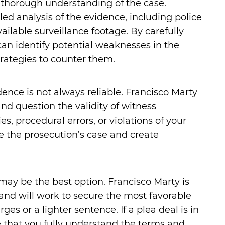
a thorough understanding of the case.
ed analysis of the evidence, including police
ailable surveillance footage. By carefully
can identify potential weaknesses in the
rategies to counter them.
dence is not always reliable. Francisco Marty
and question the validity of witness
es, procedural errors, or violations of your
ge the prosecution’s case and create
may be the best option. Francisco Marty is
 and will work to secure the most favorable
s or a lighter sentence. If a plea deal is in
re that you fully understand the terms and