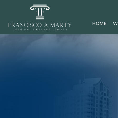
HOME
W