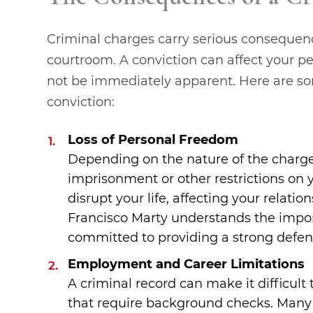
Criminal charges carry serious consequen
courtroom. A conviction can affect your pe
not be immediately apparent. Here are som
conviction:
Loss of Personal Freedom
Depending on the nature of the charges
imprisonment or other restrictions on 
disrupt your life, affecting your relati
Francisco Marty understands the impor
committed to providing a strong defens
Employment and Career Limitations
A criminal record can make it difficult
that require background checks. Many e